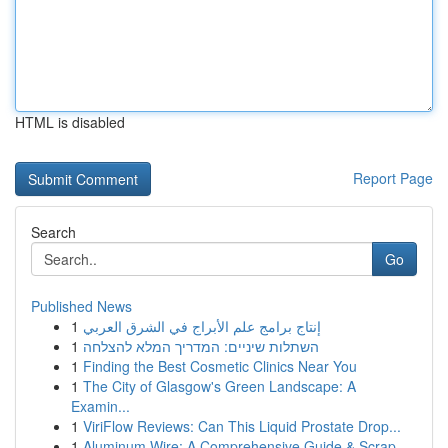
HTML is disabled
Report Page
Search
Go
Published News
1
إنتاج برامج علم الأبراج في الشرق العربي
1
השתלות שיניים: המדריך המלא להצלחה
1
Finding the Best Cosmetic Clinics Near You
1
The City of Glasgow's Green Landscape: A
Examin...
1
ViriFlow Reviews: Can This Liquid Prostate Drop...
1
Aluminum Wire: A Comprehensive Guide & Scrap