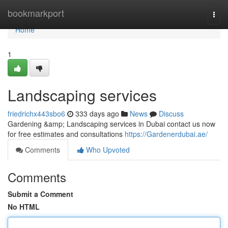
Home
bookmarkport
Togg
navi
Home
1
Landscaping services
friedrichx443sbo6
333 days ago
News
Discuss
Gardening &amp; Landscaping services in Dubai contact us now
for free estimates and consultations
https://Gardenerdubai.ae/
Comments
Who Upvoted
Comments
Submit a Comment
No HTML