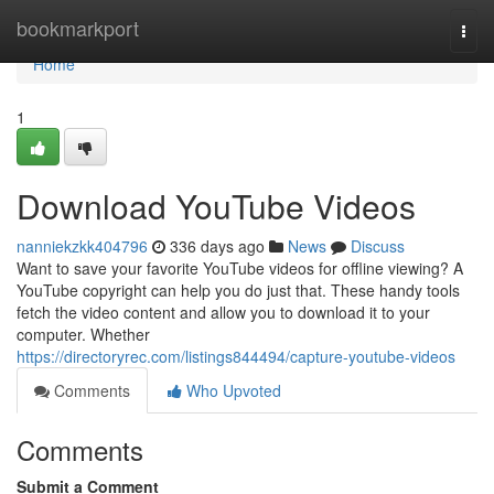
Home
bookmarkport
Togg
navi
Home
1
Download YouTube Videos
nanniekzkk404796
336 days ago
News
Discuss
Want to save your favorite YouTube videos for offline viewing? A
YouTube copyright can help you do just that. These handy tools
fetch the video content and allow you to download it to your
computer. Whether
https://directoryrec.com/listings844494/capture-youtube-videos
Comments
Who Upvoted
Comments
Submit a Comment