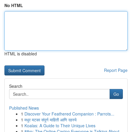
No HTML
HTML is disabled
Report Page
Search
Go
Published News
1
Discover Your Feathered Companion : Parrots...
1
मधुर मटका संपूर्ण माहिती आणि रहस्ये
1
Koalas: A Guide to Their Unique Lives
1
88m: The Online Casino Everyone is Talking About