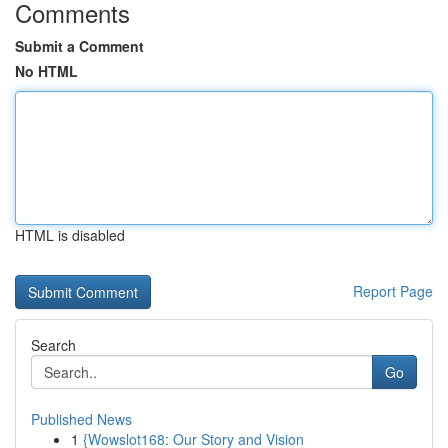
Comments
Submit a Comment
No HTML
HTML is disabled
Report Page
Search
Go
Published News
1
{Wowslot168: Our Story and Vision