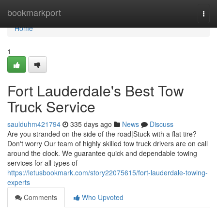
Home
bookmarkport
Togg
navi
Home
1
Fort Lauderdale's Best Tow
Truck Service
saulduhm421794
335 days ago
News
Discuss
Are you stranded on the side of the road|Stuck with a flat tire?
Don't worry Our team of highly skilled tow truck drivers are on call
around the clock. We guarantee quick and dependable towing
services for all types of
https://letusbookmark.com/story22075615/fort-lauderdale-towing-
experts
Comments
Who Upvoted