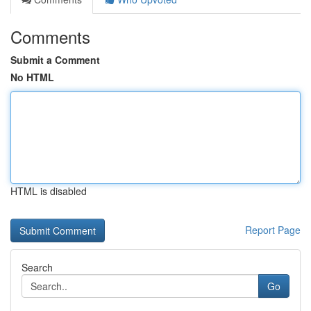
Comments
Submit a Comment
No HTML
HTML is disabled
Report Page
Search
Go