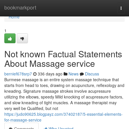
Home
bookmarkport
Togg
navi
Home
1
Not known Factual Statements
About Massage service
bernief678srp7
336 days ago
News
Discuss
Burmese massage is an entire system massage technique that
starts from head to toes, drawing on acupuncture, reflexology and
kneading. Signature massage strokes involve acupressure
utilizing the elbows, speedy Mild knocking of acupressure factors,
and slow kneading of tight muscles. A massage therapist may
very well be Qualified, but not
https://judo90625.blogpayz.com/37402187/5-essential-elements-
for-massage-service
Comments
Who Upvoted