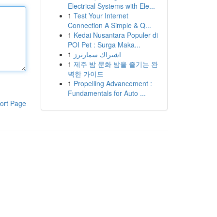
Electrical Systems with Ele...
1
Test Your Internet
Connection A Simple & Q...
1
Kedai Nusantara Populer di
POI Pet : Surga Maka...
1
اشتراك سمارترز
1
제주 밤 문화 밤을 즐기는 완
벽한 가이드
1
Propelling Advancement :
Fundamentals for Auto ...
ort Page