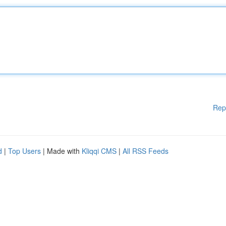
Rep
d
|
Top Users
| Made with
Kliqqi CMS
|
All RSS Feeds