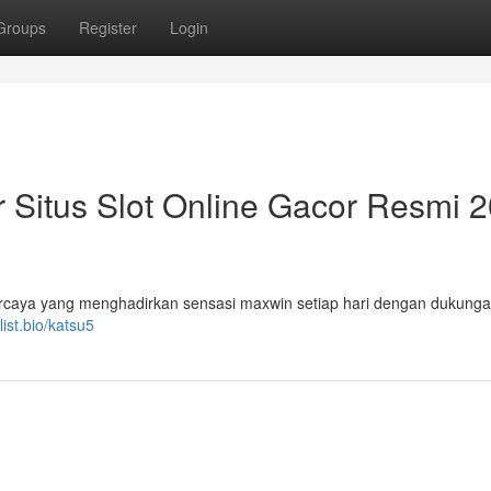
Groups
Register
Login
r Situs Slot Online Gacor Resmi 
rpercaya yang menghadirkan sensasi maxwin setiap hari dengan dukung
klist.bio/katsu5