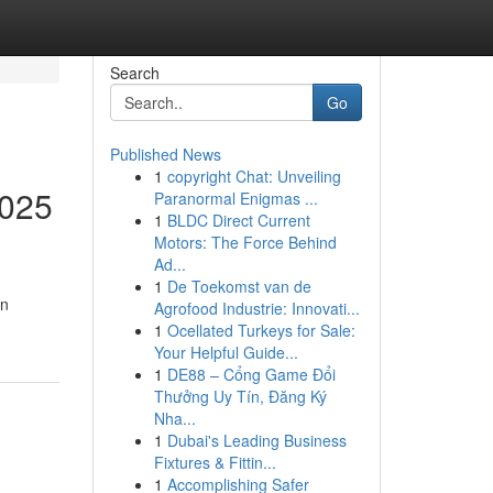
Search
Go
Published News
1
copyright Chat: Unveiling
2025
Paranormal Enigmas ...
1
BLDC Direct Current
Motors: The Force Behind
Ad...
1
De Toekomst van de
an
Agrofood Industrie: Innovati...
1
Ocellated Turkeys for Sale:
Your Helpful Guide...
1
DE88 – Cổng Game Đổi
Thưởng Uy Tín, Đăng Ký
Nha...
1
Dubai's Leading Business
Fixtures & Fittin...
1
Accomplishing Safer