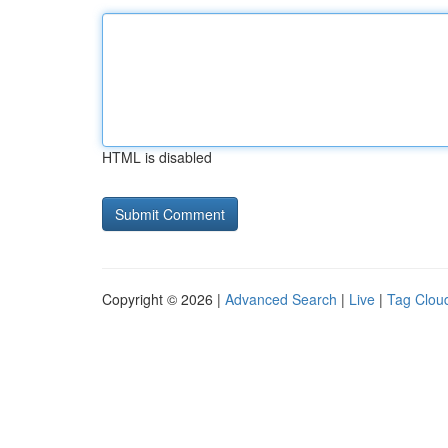
HTML is disabled
Copyright © 2026 |
Advanced Search
|
Live
|
Tag Clou