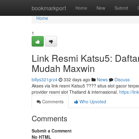
Home
bookmarkport
Home
New
Submit
Home
1
Link Resmi Katsu5: Dafta
Mudah Maxwin
billys321grz4
332 days ago
News
Discuss
Akses via link resmi Katsu5 ???? situs slot gacor te
provider resmi slot Thailand & internasional.
https://lin
Comments
Who Upvoted
Comments
Submit a Comment
No HTML