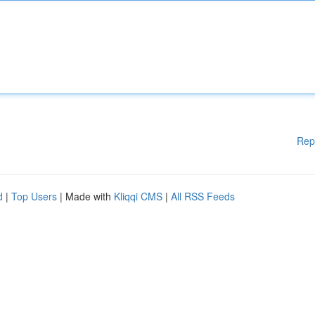
Rep
d
|
Top Users
| Made with
Kliqqi CMS
|
All RSS Feeds