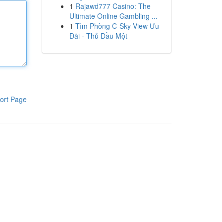
1
Rajawd777 Casino: The
Ultimate Online Gambling ...
1
Tìm Phòng C-Sky View Ưu
Đãi - Thủ Dầu Một
ort Page