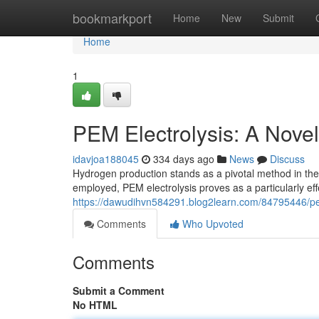
Home
bookmarkport
Home
New
Submit
Home
1
PEM Electrolysis: A Nove
idavjoa188045
334 days ago
News
Discuss
Hydrogen production stands as a pivotal method in the
employed, PEM electrolysis proves as a particularly ef
https://dawudihvn584291.blog2learn.com/84795446/pe
Comments
Who Upvoted
Comments
Submit a Comment
No HTML