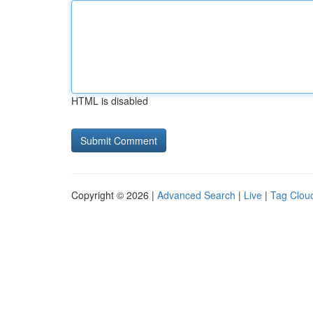
HTML is disabled
Copyright © 2026 |
Advanced Search
|
Live
|
Tag Clou