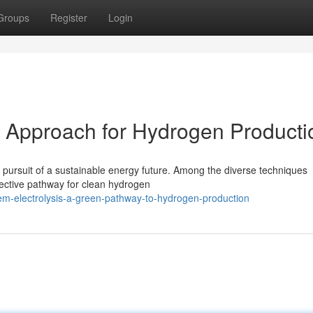
Groups
Register
Login
l Approach for Hydrogen Producti
 pursuit of a sustainable energy future. Among the diverse techniques
fective pathway for clean hydrogen
m-electrolysis-a-green-pathway-to-hydrogen-production