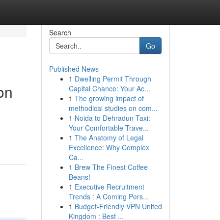
Search
Go
Published News
1
Dwelling Permit Through
on
Capital Chance: Your Ac...
1
The growing impact of
methodical studies on com...
1
Noida to Dehradun Taxi:
Your Comfortable Trave...
1
The Anatomy of Legal
Excellence: Why Complex
Ca...
1
Brew The Finest Coffee
Beans!
1
Executive Recruitment
Trends : A Coming Pers...
1
Budget-Friendly VPN United
Kingdom : Best ...