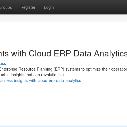
Groups
Register
Login
hts with Cloud ERP Data Analytic
uss
 Enterprise Resource Planning (ERP) systems to optimize their operatio
able insights that can revolutionize
iness-insights-with-cloud-erp-data-analytics