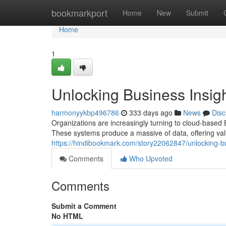
Home
bookmarkport
Home
New
Submit
Home
1
Unlocking Business Insig
harmonyykbp496786
333 days ago
News
Disc
Organizations are increasingly turning to cloud-based
These systems produce a massive of data, offering valu
https://hindibookmark.com/story22062847/unlocking-bus
Comments
Who Upvoted
Comments
Submit a Comment
No HTML