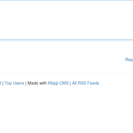
Rep
d
|
Top Users
| Made with
Kliqqi CMS
|
All RSS Feeds