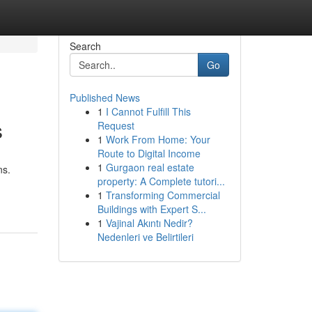
Search
Go
Published News
1
I Cannot Fulfill This
s
Request
1
Work From Home: Your
Route to Digital Income
1
Gurgaon real estate
ns.
property: A Complete tutori...
1
Transforming Commercial
Buildings with Expert S...
1
Vajinal Akıntı Nedir?
Nedenleri ve Belirtileri