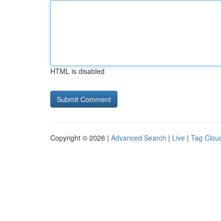
HTML is disabled
Copyright © 2026 |
Advanced Search
|
Live
|
Tag Clou