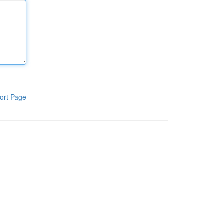
ort Page