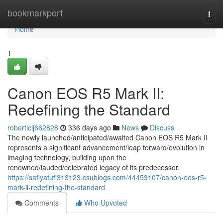
Home
bookmarkport
Togg
navi
Home
1
Canon EOS R5 Mark II:
Redefining the Standard
roberticlj662828
336 days ago
News
Discuss
The newly launched/anticipated/awaited Canon EOS R5 Mark II
represents a significant advancement/leap forward/evolution in
imaging technology, building upon the
renowned/lauded/celebrated legacy of its predecessor.
https://safiyafufi313123.csublogs.com/44453107/canon-eos-r5-
mark-ii-redefining-the-standard
Comments
Who Upvoted