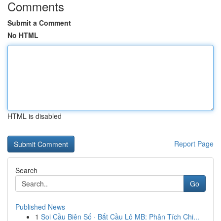
Comments
Submit a Comment
No HTML
HTML is disabled
Report Page
Search
Go
Published News
1
Soi Cầu Biên Số · Bắt Cầu Lô MB: Phân Tích Chi...