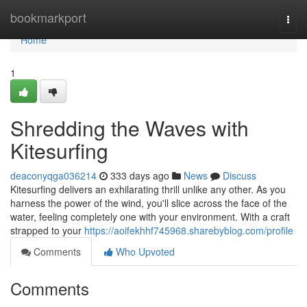
Home
bookmarkport
Togg
navi
Home
1
Shredding the Waves with
Kitesurfing
deaconyqga036214
333 days ago
News
Discuss
Kitesurfing delivers an exhilarating thrill unlike any other. As you
harness the power of the wind, you'll slice across the face of the
water, feeling completely one with your environment. With a craft
strapped to your
https://aoifekhhf745968.sharebyblog.com/profile
Comments
Who Upvoted
Comments