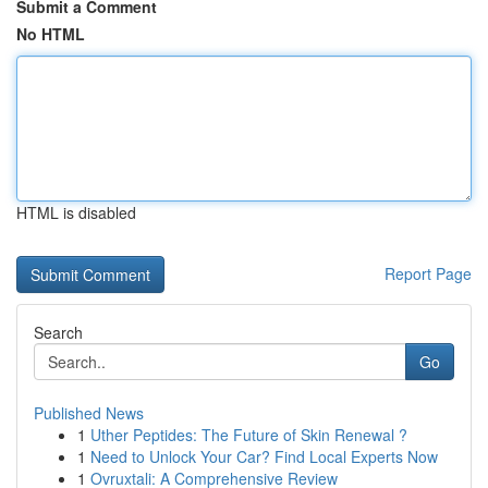
Submit a Comment
No HTML
HTML is disabled
Report Page
Search
Go
Published News
1
Uther Peptides: The Future of Skin Renewal ?
1
Need to Unlock Your Car? Find Local Experts Now
1
Ovruxtali: A Comprehensive Review