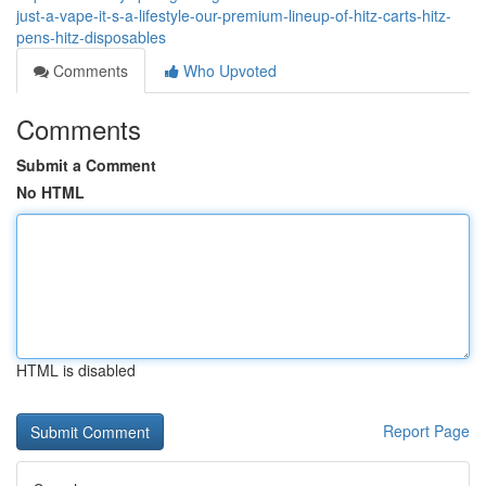
just-a-vape-it-s-a-lifestyle-our-premium-lineup-of-hitz-carts-hitz-
pens-hitz-disposables
Comments
Who Upvoted
Comments
Submit a Comment
No HTML
HTML is disabled
Report Page