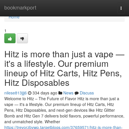
Home
bookmarkport
Togg
navi
Home
1
Hitz is more than just a vape —
it's a lifestyle. Our premium
lineup of Hitz Carts, Hitz Pens,
Hitz Disposables
nilese813jjj6
334 days ago
News
Discuss
Welcome to Hitz – The Future of Flavor Hitz is more than just a
vape — it's a lifestyle. Our premium lineup of Hitz Carts, Hitz
Pens, Hitz Disposables, and next-gen devices like Hitz Glitter
Bomb and Hitz Gen 7 delivers bold flavors, powerful performance,
and unmatched style. Whether
https://trevorzbywp.targetblogs.com/37659571/hitz-is-more-than-