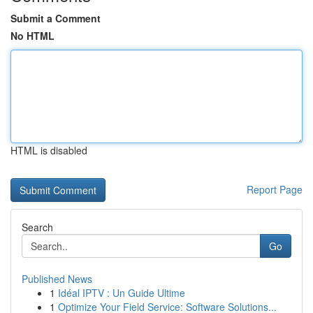
Submit a Comment
No HTML
HTML is disabled
Report Page
Search
Go
Published News
1
Idéal IPTV : Un Guide Ultime
1
Optimize Your Field Service: Software Solutions...