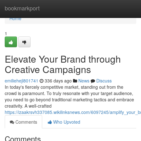
Home
bookmarkport
Home
1
Elevate Your Brand through
Creative Campaigns
emiliehejl801741
336 days ago
News
Discuss
In today's fiercely competitive market, standing out from the
crowd is paramount. To truly resonate with your target audience,
you need to go beyond traditional marketing tactics and embrace
creativity. A well-crafted
https://izaakrsvh337085.wikilinksnews.com/6097245/amplify_your_
Comments
Who Upvoted
Comments