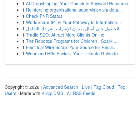
1
AI Dropshipping: Your Complete Keyword Resource
1
Reinforcing organisational supervision via deta...
1
Check PNR Status
1
WorldShare IPTV: Your Pathway to Internation...
1
الحصول على أميال طيران الإمارات: شرحك الشامل
1
Tradie SEO: Attract More Clients Online
1
The Robotics Programs for Children : Spark ...
1
Electrical Wire Scrap: Your Source for Recla...
1
Woodland Hills Facials: Your Ultimate Guide to...
Copyright © 2026 |
Advanced Search
|
Live
|
Tag Cloud
|
Top
Users
| Made with
Kliqqi CMS
|
All RSS Feeds