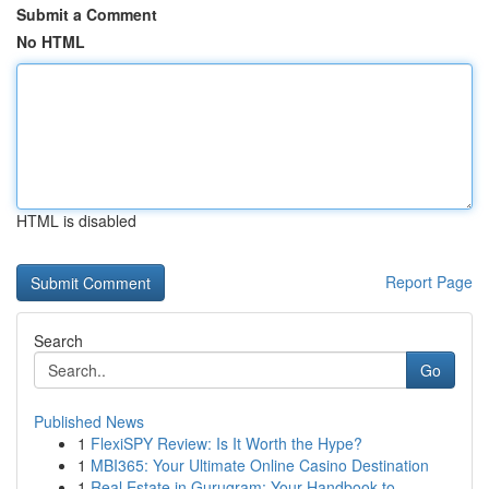
Submit a Comment
No HTML
HTML is disabled
Report Page
Search
Go
Published News
1
FlexiSPY Review: Is It Worth the Hype?
1
MBI365: Your Ultimate Online Casino Destination
1
Real Estate in Gurugram: Your Handbook to ...