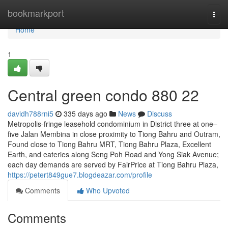
Home
bookmarkport
Togg
navi
Home
1
Central green condo 880 22
davidh788rni5
335 days ago
News
Discuss
Metropolis-fringe leasehold condominium in District three at one–
five Jalan Membina in close proximity to Tiong Bahru and Outram,
Found close to Tiong Bahru MRT, Tiong Bahru Plaza, Excellent
Earth, and eateries along Seng Poh Road and Yong Siak Avenue;
each day demands are served by FairPrice at Tiong Bahru Plaza,
https://petert849gue7.blogdeazar.com/profile
Comments
Who Upvoted
Comments