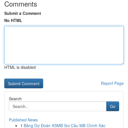
Comments
Submit a Comment
No HTML
HTML is disabled
Report Page
Search
Go
Published News
1
Bảng Dự Đoán XSMB Soi Cầu MB Chính Xác