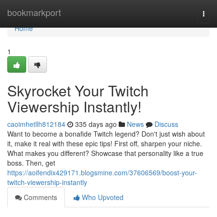
Home
bookmarkport
Togg
navi
Home
1
Skyrocket Your Twitch
Viewership Instantly!
caoimhetllh812184
335 days ago
News
Discuss
Want to become a bonafide Twitch legend? Don't just wish about
it, make it real with these epic tips! First off, sharpen your niche.
What makes you different? Showcase that personality like a true
boss. Then, get
https://aoifendix429171.blogsmine.com/37606569/boost-your-
twitch-viewership-instantly
Comments
Who Upvoted