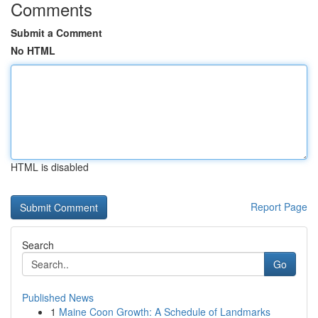
Comments
Submit a Comment
No HTML
HTML is disabled
Report Page
Search
Go
Published News
1
Maine Coon Growth: A Schedule of Landmarks