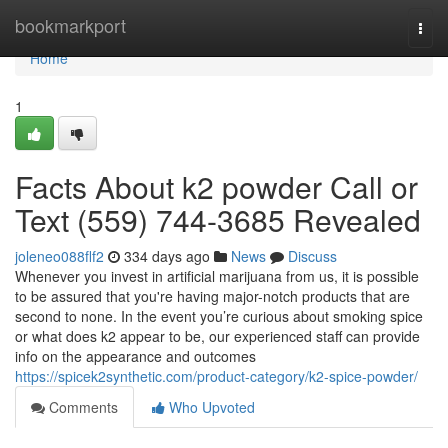
Home
bookmarkport
Togg
navi
Home
1
Facts About k2 powder Call or
Text (559) 744-3685 Revealed
joleneo088flf2
334 days ago
News
Discuss
Whenever you invest in artificial marijuana from us, it is possible
to be assured that you're having major-notch products that are
second to none. In the event you’re curious about smoking spice
or what does k2 appear to be, our experienced staff can provide
info on the appearance and outcomes
https://spicek2synthetic.com/product-category/k2-spice-powder/
Comments
Who Upvoted