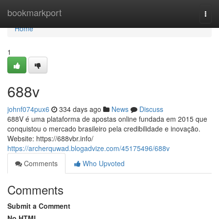
Home
bookmarkport
Togg
navi
Home
1
688v
johnf074pux6
334 days ago
News
Discuss
688V é uma plataforma de apostas online fundada em 2015 que
conquistou o mercado brasileiro pela credibilidade e inovação.
Website: https://688vbr.info/
https://archerquwad.blogadvize.com/45175496/688v
Comments
Who Upvoted
Comments
Submit a Comment
No HTML