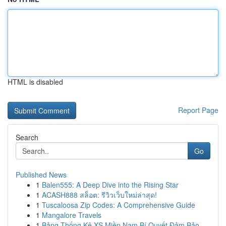
HTML is disabled
Report Page
Search
Go
Published News
1
Balen555: A Deep Dive into the Rising Star
1
ACASH888 สล็อต: รีวิวเว็บใหม่ล่าสุด!
1
Tuscaloosa Zip Codes: A Comprehensive Guide
1
Mangalore Travels
1
Bảng Thống Kê XS Miền Nam Bí Quyết Đảm Bảo