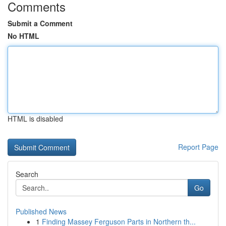
Comments
Submit a Comment
No HTML
HTML is disabled
Report Page
Search
Go
Published News
1
Finding Massey Ferguson Parts in Northern th...