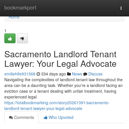
Home
bookmarkport
Togg
navi
Home
1
Sacramento Landlord Tenant
Lawyer: Your Legal Advocate
emiliehife931568
334 days ago
News
Discuss
Navigating the complexities of landlord-tenant law throughout the
area can be a daunting task. Whether you're a landlord facing an
eviction case or a tenant dealing with unfair treatment, having
experienced legal
https://totalbookmarking.com/story20261391/sacramento-
landlord-tenant-lawyer-your-legal-advocate
Comments
Who Upvoted