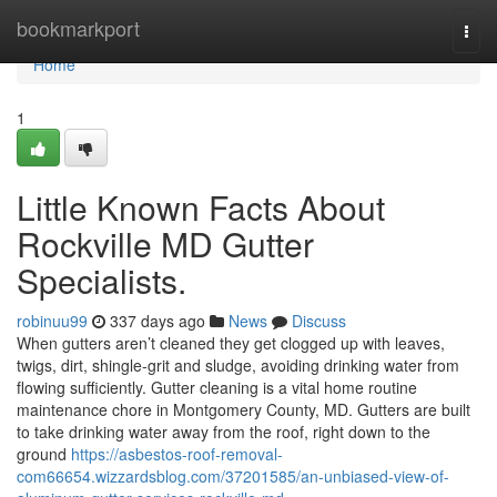
Home
bookmarkport
Togg
navi
Home
1
Little Known Facts About
Rockville MD Gutter
Specialists.
robinuu99
337 days ago
News
Discuss
When gutters aren’t cleaned they get clogged up with leaves,
twigs, dirt, shingle-grit and sludge, avoiding drinking water from
flowing sufficiently. Gutter cleaning is a vital home routine
maintenance chore in Montgomery County, MD. Gutters are built
to take drinking water away from the roof, right down to the
ground
https://asbestos-roof-removal-
com66654.wizzardsblog.com/37201585/an-unbiased-view-of-