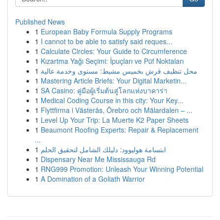
Published News
1
European Baby Formula Supply Programs
1
I cannot to be able to satisfy said reques...
1
Calculate Circles: Your Guide to Circumference
1
Kızartma Yağı Seçimi: İpuçları ve Püf Noktaları
1
محل تنظيف فرش بخميس مشيط: مستوى وخدمة عالية
1
Mastering Article Briefs: Your Digital Marketin...
1
SA Casino: คู่มือผู้เริ่มต้นสู่โลกแห่งบาคาร่า
1
Medical Coding Course in this city: Your Key...
1
Flyttfirma i Västerås, Örebro och Mälardalen – ...
1
Level Up Your Trip: La Muerte K2 Paper Sheets
1
Beaumont Roofing Experts: Repair & Replacement
...
1
ابتسامة هوليوود: دليلك الشامل لتحقيق الحلم
1
Dispensary Near Me Mississauga Rd
1
RNG999 Promotion: Unleash Your Winning Potential
1
A Domination of a Goliath Warrior