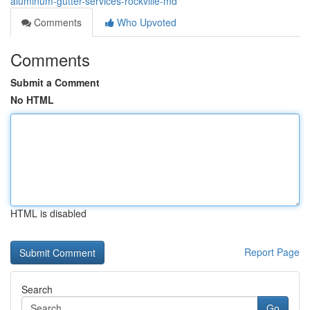
aluminum-gutter-services-rockville-md
Comments
Who Upvoted
Comments
Submit a Comment
No HTML
HTML is disabled
Report Page
Search
Go