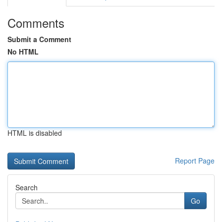
Comments
Submit a Comment
No HTML
HTML is disabled
Report Page
Search
Go