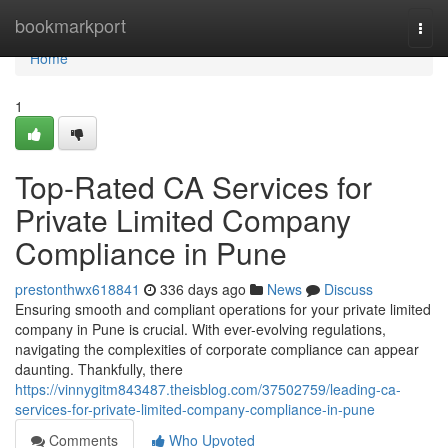
Home
bookmarkport
Togg
navi
Home
1
Top-Rated CA Services for
Private Limited Company
Compliance in Pune
prestonthwx618841
336 days ago
News
Discuss
Ensuring smooth and compliant operations for your private limited
company in Pune is crucial. With ever-evolving regulations,
navigating the complexities of corporate compliance can appear
daunting. Thankfully, there
https://vinnygitm843487.theisblog.com/37502759/leading-ca-
services-for-private-limited-company-compliance-in-pune
Comments
Who Upvoted