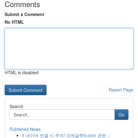
Comments
Submit a Comment
No HTML
HTML is disabled
Report Page
Search
Go
Published News
1
네이버 연결 시 주의! 오메글랫tv.com 관련 ...