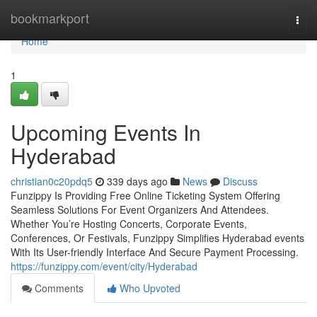
Home
bookmarkport
Togg
navi
Home
1
Upcoming Events In
Hyderabad
christian0c20pdq5
339 days ago
News
Discuss
Funzippy Is Providing Free Online Ticketing System Offering
Seamless Solutions For Event Organizers And Attendees.
Whether You’re Hosting Concerts, Corporate Events,
Conferences, Or Festivals, Funzippy Simplifies Hyderabad events
With Its User-friendly Interface And Secure Payment Processing.
https://funzippy.com/event/city/Hyderabad
Comments
Who Upvoted