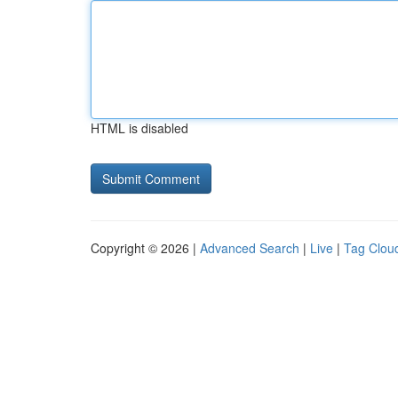
HTML is disabled
Copyright © 2026 |
Advanced Search
|
Live
|
Tag Clou