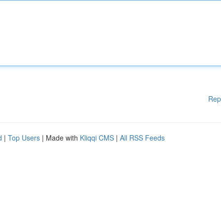
Rep
d
|
Top Users
| Made with
Kliqqi CMS
|
All RSS Feeds