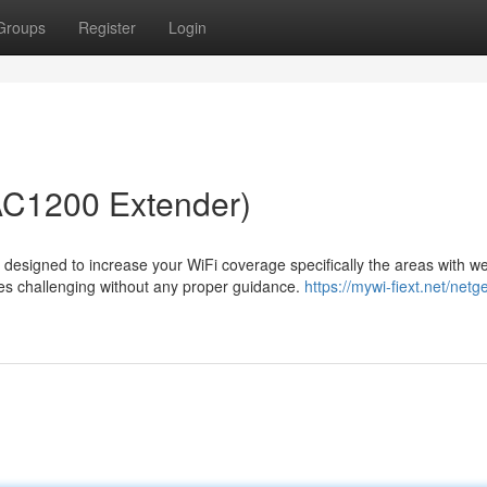
Groups
Register
Login
AC1200 Extender)
esigned to increase your WiFi coverage specifically the areas with we
mes challenging without any proper guidance.
https://mywi-fiext.net/netg