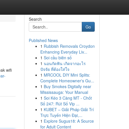
Search
Go
Published News
1
Rubbish Removals Croydon
Enhancing Everyday Liv...
1
Soi cầu biên số
1
นอนกัดฟัน เกิดจากอะไร
ปัจจัย ที่ต้องใส่ใจ
ak wifi
1
MRCOOL DIY Mini Splits:
ear-
Complete Homeowner's Gu...
1
Buy Smokes Digitally near
Mississauga: Your Manual
1
Soi Kéo 3 Càng MT - Chốt
Số 247: Rút Số Vip ...
1
KUBET – Giải Pháp Giải Trí
Trực Tuyến Hiện Đại,...
1
Explore Sugus18: A Source
for Adult Content