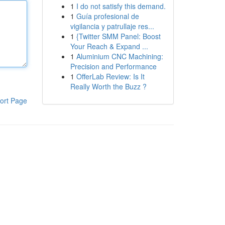
1
I do not satisfy this demand.
1
Guía profesional de
vigilancia y patrullaje res...
1
{Twitter SMM Panel: Boost
Your Reach & Expand ...
1
Aluminium CNC Machining:
Precision and Performance
1
OfferLab Review: Is It
Really Worth the Buzz ?
ort Page