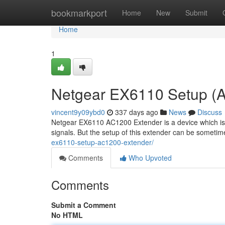
Home
bookmarkport
Home
New
Submit
Home
1
Netgear EX6110 Setup (
vincent9y09ybd0
337 days ago
News
Discuss
Netgear EX6110 AC1200 Extender is a device which is d
signals. But the setup of this extender can be someti
ex6110-setup-ac1200-extender/
Comments
Who Upvoted
Comments
Submit a Comment
No HTML