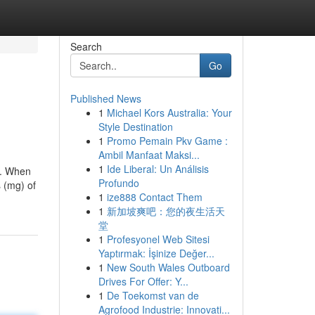
Search
Go
Published News
1
Michael Kors Australia: Your
Style Destination
1
Promo Pemain Pkv Game :
Ambil Manfaat Maksi...
1
Ide Liberal: Un Análisis
s. When
Profundo
s (mg) of
1
ize888 Contact Them
1
新加坡爽吧：您的夜生活天
堂
1
Profesyonel Web Sitesi
Yaptırmak: İşinize Değer...
1
New South Wales Outboard
Drives For Offer: Y...
1
De Toekomst van de
Agrofood Industrie: Innovati...