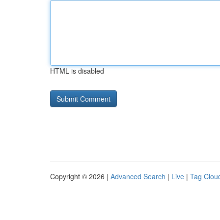
HTML is disabled
Copyright © 2026 |
Advanced Search
|
Live
|
Tag Clou