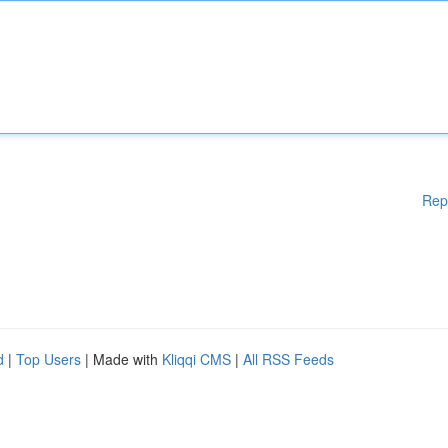
Rep
d
|
Top Users
| Made with
Kliqqi CMS
|
All RSS Feeds