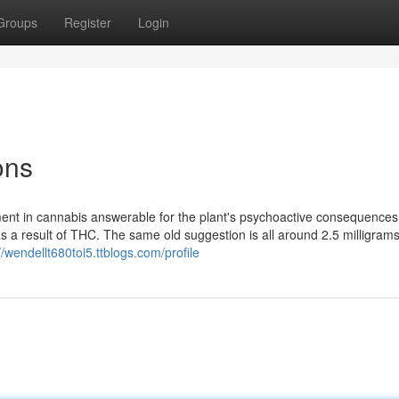
Groups
Register
Login
ons
ment in cannabis answerable for the plant's psychoactive consequence
as a result of THC. The same old suggestion is all around 2.5 milligram
//wendellt680toi5.ttblogs.com/profile