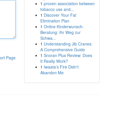
1
proven association between
tobacco use and...
1
Discover Your Fat
Elimination Plan
1
Online Kinderwunsch-
Beratung: Ihr Weg zur
Schwa...
1
Understanding Jib Cranes:
A Comprehensive Guide
1
Snoran Plus Review: Does
ort Page
It Really Work?
1
Iwaata’s Fire Didn't
Abandon Me