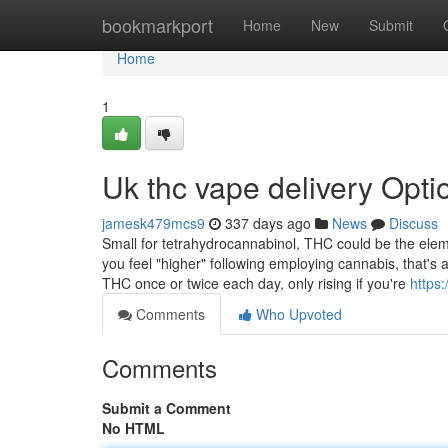
Home
bookmarkport
Home
New
Submit
Home
1
Uk thc vape delivery Opti
jamesk479mcs9
337 days ago
News
Discuss
Small for tetrahydrocannabinol, THC could be the ele
you feel "higher" following employing cannabis, that's 
THC once or twice each day, only rising if you're
https:
Comments
Who Upvoted
Comments
Submit a Comment
No HTML