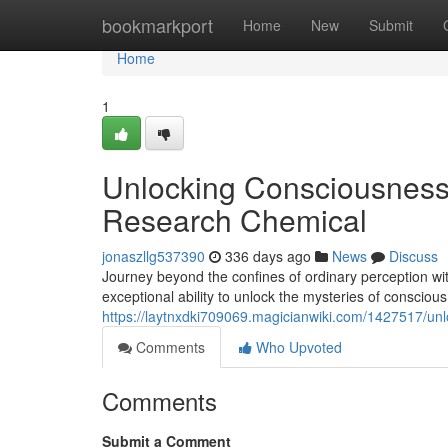
Home
bookmarkport
Home
New
Submit
Home
1
Unlocking Consciousness
Research Chemical
jonaszllg537390
336 days ago
News
Discuss
Journey beyond the confines of ordinary perception wi
exceptional ability to unlock the mysteries of consci
https://laytnxdki709069.magicianwiki.com/1427517/
Comments
Who Upvoted
Comments
Submit a Comment