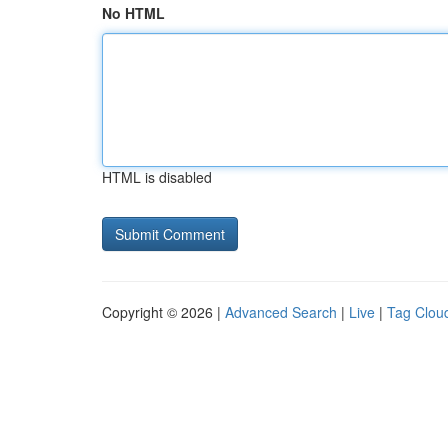
No HTML
HTML is disabled
Copyright © 2026 |
Advanced Search
|
Live
|
Tag Clou