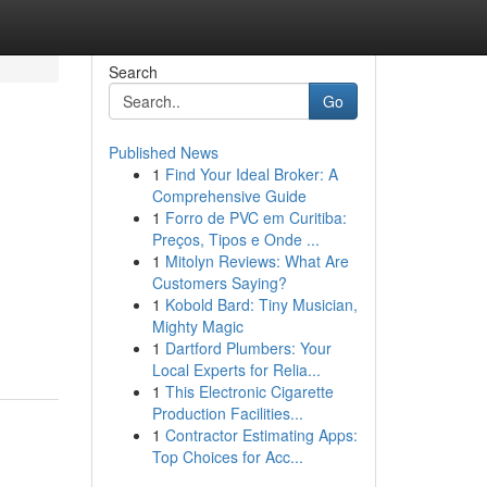
Search
Go
Published News
1
Find Your Ideal Broker: A
Comprehensive Guide
1
Forro de PVC em Curitiba:
Preços, Tipos e Onde ...
1
Mitolyn Reviews: What Are
Customers Saying?
1
Kobold Bard: Tiny Musician,
Mighty Magic
1
Dartford Plumbers: Your
Local Experts for Relia...
1
This Electronic Cigarette
Production Facilities...
1
Contractor Estimating Apps:
Top Choices for Acc...