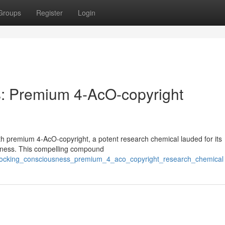
Groups
Register
Login
: Premium 4-AcO-copyright
th premium 4-AcO-copyright, a potent research chemical lauded for its
ousness. This compelling compound
unlocking_consciousness_premium_4_aco_copyright_research_chemical