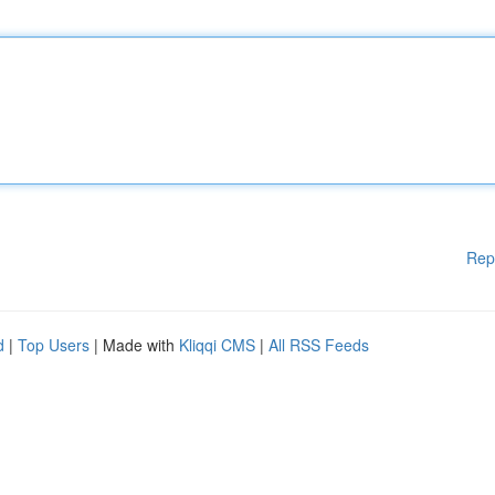
Rep
d
|
Top Users
| Made with
Kliqqi CMS
|
All RSS Feeds