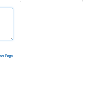
ort Page