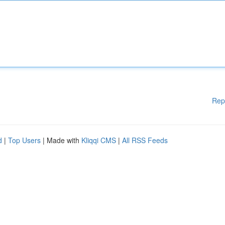
Rep
d
|
Top Users
| Made with
Kliqqi CMS
|
All RSS Feeds