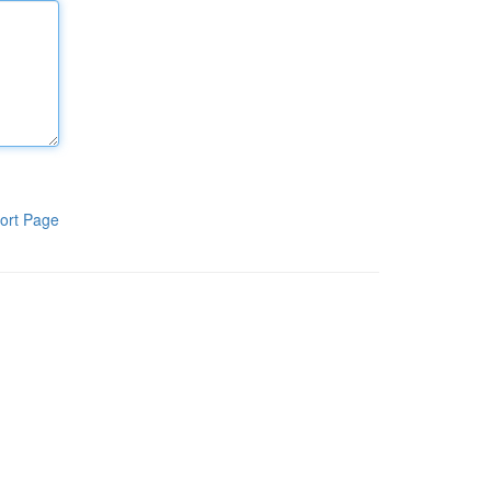
ort Page