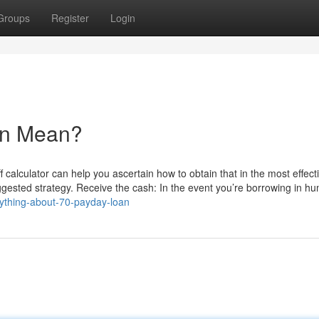
Groups
Register
Login
an Mean?
f calculator can help you ascertain how to obtain that in the most effect
ggested strategy. Receive the cash: In the event you’re borrowing in h
rything-about-70-payday-loan