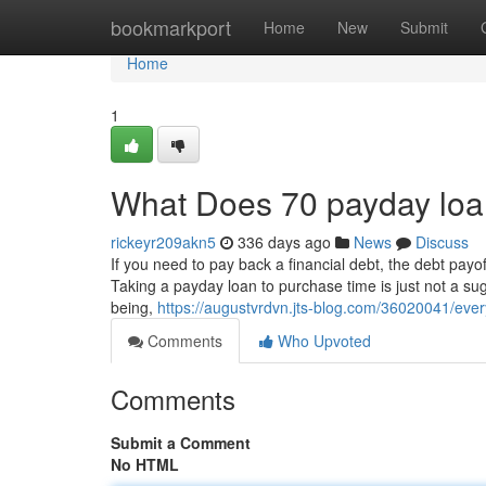
Home
bookmarkport
Home
New
Submit
Home
1
What Does 70 payday lo
rickeyr209akn5
336 days ago
News
Discuss
If you need to pay back a financial debt, the debt payof
Taking a payday loan to purchase time is just not a su
being,
https://augustvrdvn.jts-blog.com/36020041/eve
Comments
Who Upvoted
Comments
Submit a Comment
No HTML