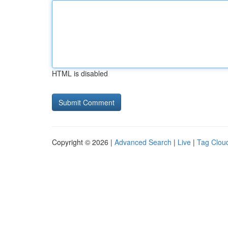
HTML is disabled
Copyright © 2026 |
Advanced Search
|
Live
|
Tag Clou