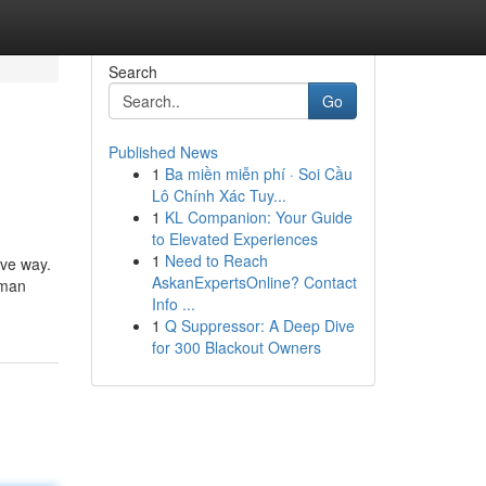
Search
Go
Published News
1
Ba miền miễn phí · Soi Cầu
Lô Chính Xác Tuy...
1
KL Companion: Your Guide
to Elevated Experiences
1
Need to Reach
ive way.
AskanExpertsOnline? Contact
uman
Info ...
1
Q Suppressor: A Deep Dive
for 300 Blackout Owners