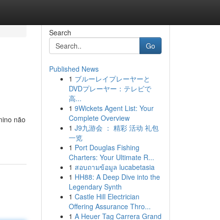
Search
Go
Published News
1
ブルーレイプレーヤーと
DVDプレーヤー：テレビで
高...
1
9Wickets Agent List: Your
Complete Overview
nino não
1
J9九游会 ： 精彩 活动 礼包
一览
1
Port Douglas Fishing
Charters: Your Ultimate R...
1
สอบถามข้อมูล lucabetasia
1
HH88: A Deep Dive into the
Legendary Synth
1
Castle Hill Electrician
Offering Assurance Thro...
1
A Heuer Tag Carrera Grand