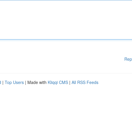
Rep
d
|
Top Users
| Made with
Kliqqi CMS
|
All RSS Feeds