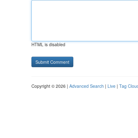
HTML is disabled
Copyright © 2026 |
Advanced Search
|
Live
|
Tag Clou