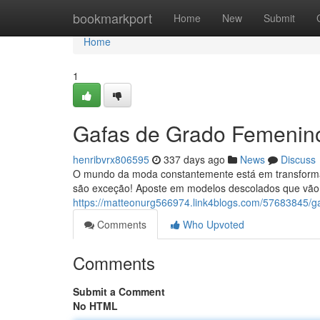
Home
bookmarkport
Home
New
Submit
Home
1
Gafas de Grado Femenino:
henribvrx806595
337 days ago
News
Discuss
O mundo da moda constantemente está em transformaçã
são exceção! Aposte em modelos descolados que vão 
https://matteonurg566974.link4blogs.com/57683845/ga
Comments
Who Upvoted
Comments
Submit a Comment
No HTML