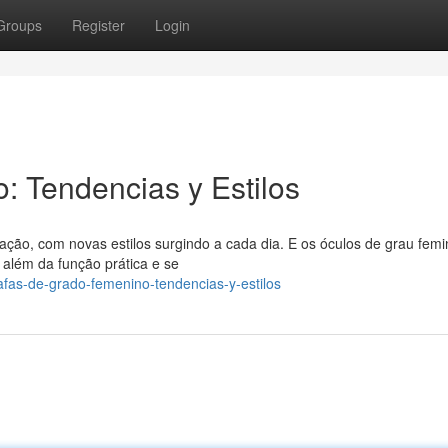
Groups
Register
Login
 Tendencias y Estilos
o, com novas estilos surgindo a cada dia. E os óculos de grau femi
além da função prática e se
fas-de-grado-femenino-tendencias-y-estilos