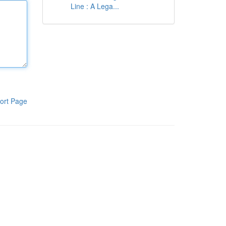
Line : A Lega...
ort Page