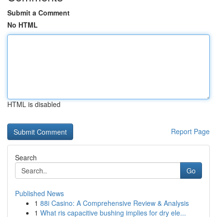
Submit a Comment
No HTML
HTML is disabled
Report Page
Search
Go
Published News
1
88i Casino: A Comprehensive Review & Analysis
1
What ris capacitive bushing implies for dry ele...