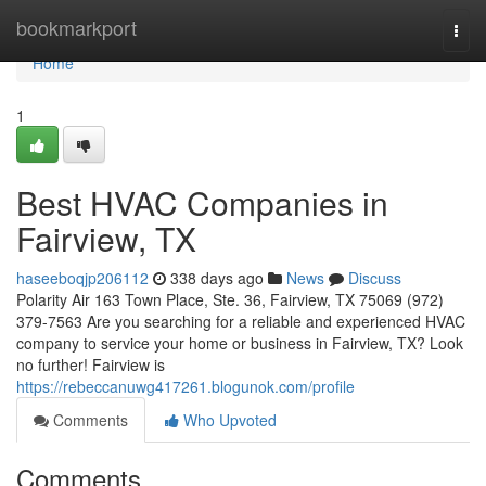
Home
bookmarkport
Togg
navi
Home
1
Best HVAC Companies in
Fairview, TX
haseeboqjp206112
338 days ago
News
Discuss
Polarity Air 163 Town Place, Ste. 36, Fairview, TX 75069 (972)
379-7563 Are you searching for a reliable and experienced HVAC
company to service your home or business in Fairview, TX? Look
no further! Fairview is
https://rebeccanuwg417261.blogunok.com/profile
Comments
Who Upvoted
Comments