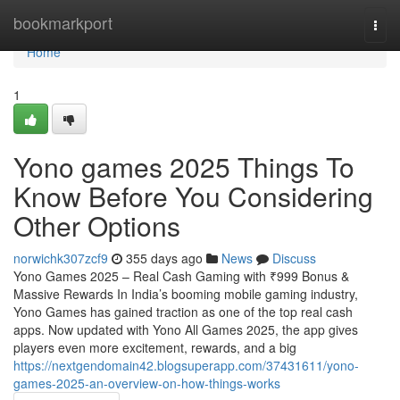
Home
bookmarkport
Togg
navi
Home
1
Yono games 2025 Things To
Know Before You Considering
Other Options
norwichk307zcf9
355 days ago
News
Discuss
Yono Games 2025 – Real Cash Gaming with ₹999 Bonus &
Massive Rewards In India’s booming mobile gaming industry,
Yono Games has gained traction as one of the top real cash
apps. Now updated with Yono All Games 2025, the app gives
players even more excitement, rewards, and a big
https://nextgendomain42.blogsuperapp.com/37431611/yono-
games-2025-an-overview-on-how-things-works