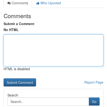
Comments
Who Upvoted
Comments
Submit a Comment
No HTML
HTML is disabled
Report Page
Search
Go