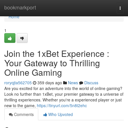
Home
bookmarkport
Togg
navi
Home
1
Join the 1xBet Experience :
Your Gateway to Thrilling
Online Gaming
roryqjta562705
359 days ago
News
Discuss
Are you excited for an adventure into the world of online gaming?
Look no further than 1xBet, your premier gateway to a universe of
thrilling experiences. Whether you're a experienced player or just
new to the game,
https://tinyurl.com/5n8t2ehc
Comments
Who Upvoted