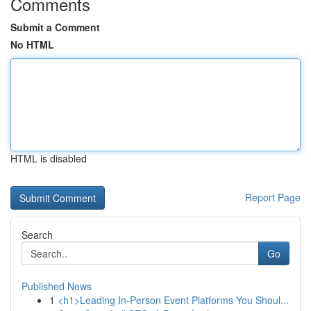
Comments
Submit a Comment
No HTML
HTML is disabled
Report Page
Search
Go
Published News
1
<h1>Leading In-Person Event Platforms You Shoul...