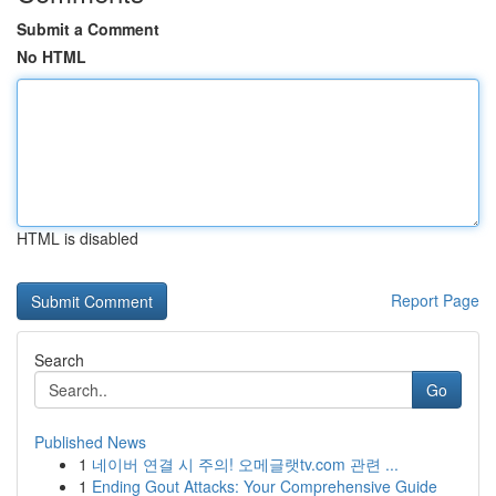
Submit a Comment
No HTML
HTML is disabled
Report Page
Search
Go
Published News
1
네이버 연결 시 주의! 오메글랫tv.com 관련 ...
1
Ending Gout Attacks: Your Comprehensive Guide