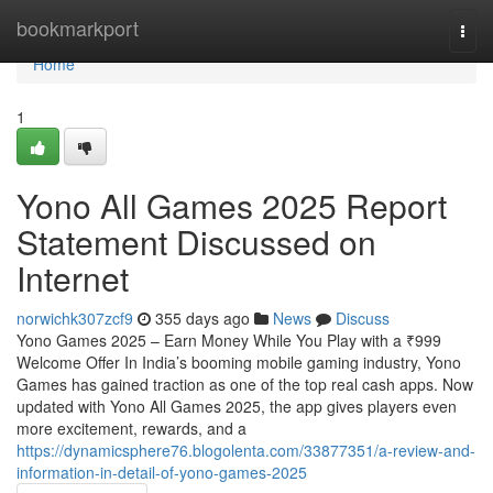
Home
bookmarkport
Togg
navi
Home
1
Yono All Games 2025 Report
Statement Discussed on
Internet
norwichk307zcf9
355 days ago
News
Discuss
Yono Games 2025 – Earn Money While You Play with a ₹999
Welcome Offer In India’s booming mobile gaming industry, Yono
Games has gained traction as one of the top real cash apps. Now
updated with Yono All Games 2025, the app gives players even
more excitement, rewards, and a
https://dynamicsphere76.blogolenta.com/33877351/a-review-and-
information-in-detail-of-yono-games-2025