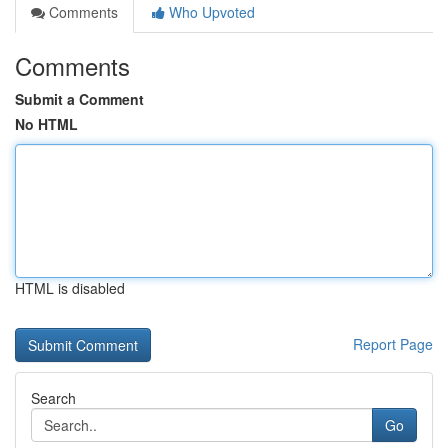
Comments
Who Upvoted
Comments
Submit a Comment
No HTML
HTML is disabled
Report Page
Search
Go