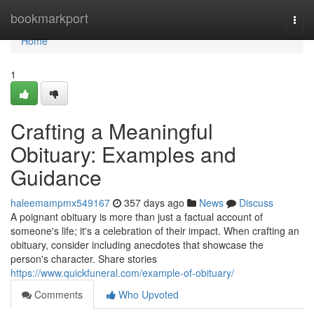
Home
bookmarkport
Togg
navi
Home
1
Crafting a Meaningful
Obituary: Examples and
Guidance
haleemampmx549167
357 days ago
News
Discuss
A poignant obituary is more than just a factual account of
someone's life; it's a celebration of their impact. When crafting an
obituary, consider including anecdotes that showcase the
person's character. Share stories
https://www.quickfuneral.com/example-of-obituary/
Comments
Who Upvoted