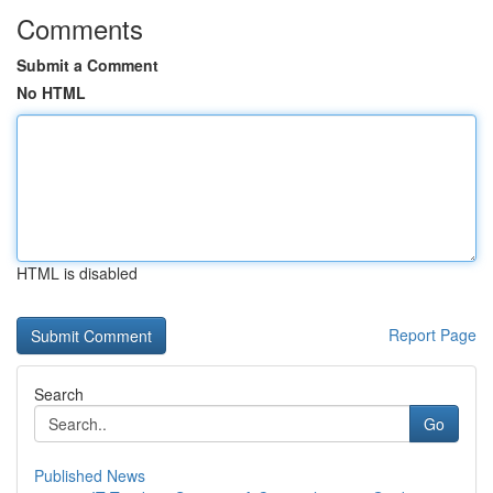
Comments
Submit a Comment
No HTML
HTML is disabled
Report Page
Search
Go
Published News