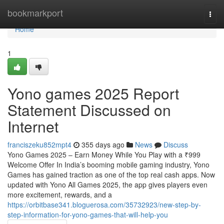
Home
bookmarkport
Togg
navi
Home
1
Yono games 2025 Report
Statement Discussed on
Internet
franciszeku852mpt4
355 days ago
News
Discuss
Yono Games 2025 – Earn Money While You Play with a ₹999
Welcome Offer In India’s booming mobile gaming industry, Yono
Games has gained traction as one of the top real cash apps. Now
updated with Yono All Games 2025, the app gives players even
more excitement, rewards, and a
https://orbitbase341.bloguerosa.com/35732923/new-step-by-
step-information-for-yono-games-that-will-help-you