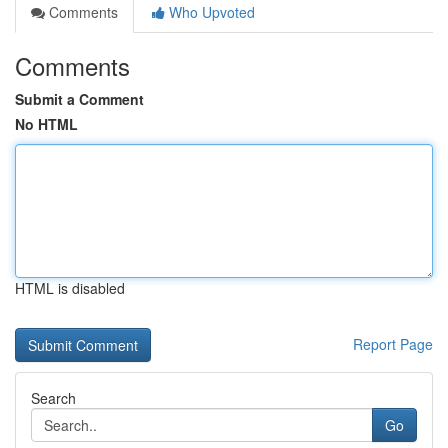
Comments
Who Upvoted
Comments
Submit a Comment
No HTML
HTML is disabled
Report Page
Search
Go