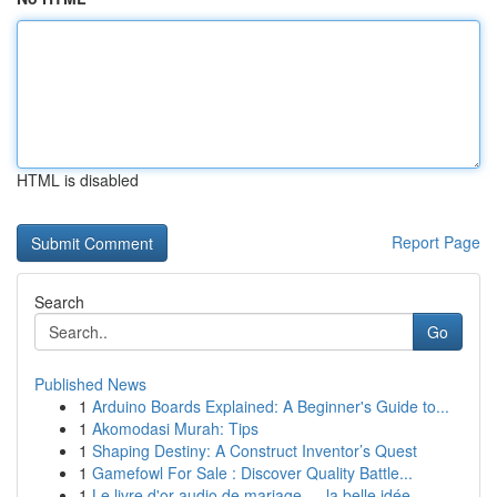
HTML is disabled
Report Page
Search
Go
Published News
1
Arduino Boards Explained: A Beginner's Guide to...
1
Akomodasi Murah: Tips
1
Shaping Destiny: A Construct Inventor’s Quest
1
Gamefowl For Sale : Discover Quality Battle...
1
Le livre d'or audio de mariage — la belle idée ...