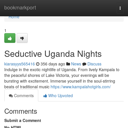
Home
bookmarkport
Togg
navi
Home
1
Seductive Uganda Nights
kiarasyys565416
356 days ago
News
Discuss
Indulge in the exotic nightlife of Uganda. From lively Kampala to
the peaceful shores of Lake Victoria, your evenings will be
bursting with excitement. Immerse yourself in the soul-stirring
beats of traditional music
https://www.kampalahotgirls.com/
Comments
Who Upvoted
Comments
Submit a Comment
No HTML