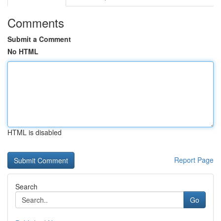
Comments
Submit a Comment
No HTML
HTML is disabled
Report Page
Search
Go