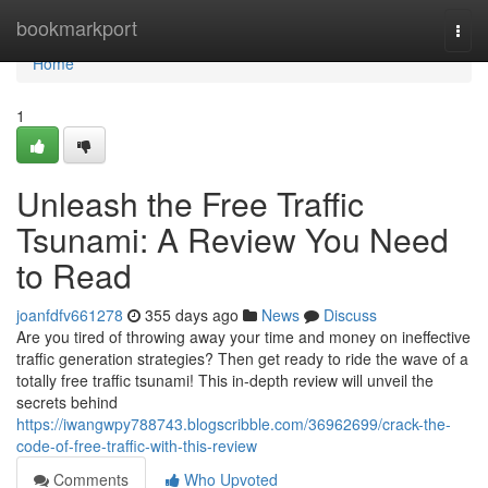
Home
bookmarkport
Togg
navi
Home
1
Unleash the Free Traffic
Tsunami: A Review You Need
to Read
joanfdfv661278
355 days ago
News
Discuss
Are you tired of throwing away your time and money on ineffective
traffic generation strategies? Then get ready to ride the wave of a
totally free traffic tsunami! This in-depth review will unveil the
secrets behind
https://iwangwpy788743.blogscribble.com/36962699/crack-the-
code-of-free-traffic-with-this-review
Comments
Who Upvoted