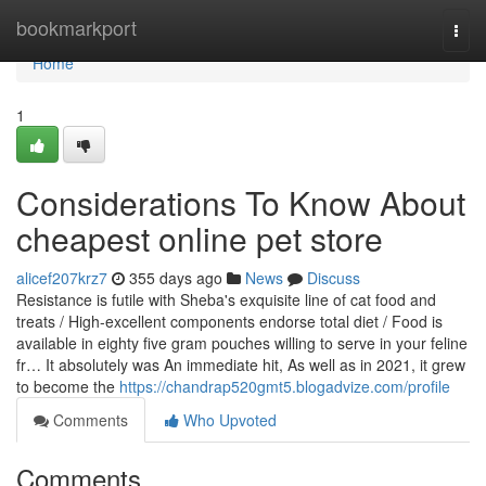
Home
bookmarkport
Togg
navi
Home
1
Considerations To Know About
cheapest online pet store
alicef207krz7
355 days ago
News
Discuss
Resistance is futile with Sheba's exquisite line of cat food and
treats / High-excellent components endorse total diet / Food is
available in eighty five gram pouches willing to serve in your feline
fr… It absolutely was An immediate hit, As well as in 2021, it grew
to become the
https://chandrap520gmt5.blogadvize.com/profile
Comments
Who Upvoted
Comments