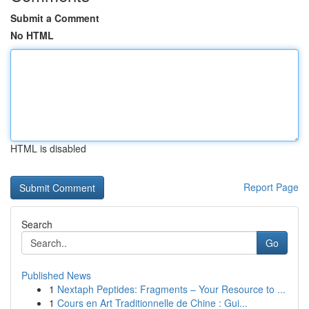
Submit a Comment
No HTML
HTML is disabled
Report Page
Search
Go
Published News
1
Nextaph Peptides: Fragments – Your Resource to ...
1
Cours en Art Traditionnelle de Chine : Gui...