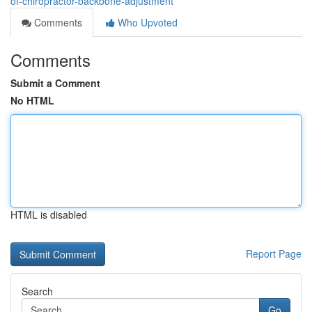
of-chiropractor-backbone-adjustment
Comments
Who Upvoted
Comments
Submit a Comment
No HTML
HTML is disabled
Report Page
Search
Go