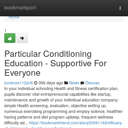
Home
bookmarkport
Togg
navi
Home
1
Particular Conditioning
Education - Supportive For
Everyone
lucianoe112yri6
356 days ago
News
Discuss
In your individual schooling Health and fitness certification plan,
pupils discover vital entrepreneurial capabilities like startup,
maintenance and growth of your individual education company;
simple Health screening, evaluation, objective setting up,
numerous exercising programming and employ science, healthier
having patterns and diet program upkeep, frequent wellness
difficulty ad...
https://bookmarkfriend.com/story20091149/efficacy-