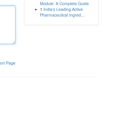
Module: A Complete Guide
1
India's Leading Active
Pharmaceutical Ingred...
ort Page