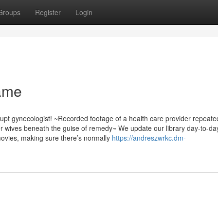
Groups
Register
Login
name
upt gynecologist! ~Recorded footage of a health care provider repeate
 wives beneath the guise of remedy~ We update our library day-to-da
movies, making sure there’s normally
https://andreszwrkc.dm-