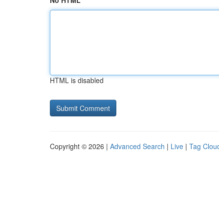
No HTML
HTML is disabled
Copyright © 2026 |
Advanced Search
|
Live
|
Tag Clou