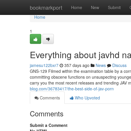
Home
bookmarkport
Home
New
Submit
Home
1
Everything about javhd 
jamesu122bxr7
357 days ago
News
Discuss
GNS-129 Filmed within the examination table by a corr
committing obscene functions on unsuspecting younger
carry you the most recent releases and trending JAV 
blog.com/36783417/the-best-side-of-jav-porn
Comments
Who Upvoted
Comments
Submit a Comment