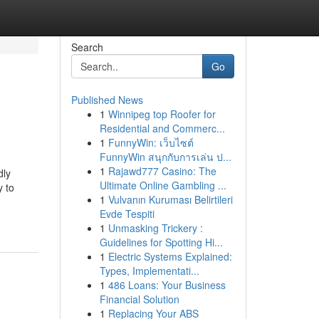
Search
Go
Published News
1
Winnipeg top Roofer for
Residential and Commerc...
1
FunnyWin: เว็บไซต์
FunnyWin สนุกกับการเล่น ป...
1
Rajawd777 Casino: The
dly
Ultimate Online Gambling ...
y to
1
Vulvanın Kuruması Belirtileri
Evde Tespiti
1
Unmasking Trickery :
Guidelines for Spotting Hi...
1
Electric Systems Explained:
Types, Implementati...
1
486 Loans: Your Business
Financial Solution
1
Replacing Your ABS