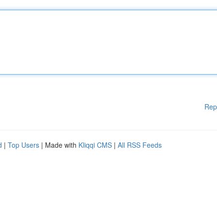
Rep
d
|
Top Users
| Made with
Kliqqi CMS
|
All RSS Feeds