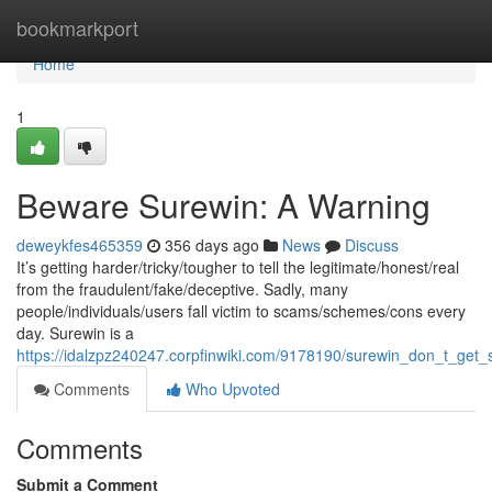
Home
bookmarkport
Home
1
Beware Surewin: A Warning
deweykfes465359
356 days ago
News
Discuss
It’s getting harder/tricky/tougher to tell the legitimate/honest/real
from the fraudulent/fake/deceptive. Sadly, many
people/individuals/users fall victim to scams/schemes/cons every
day. Surewin is a
https://idalzpz240247.corpfinwiki.com/9178190/surewin_don_t_ge
Comments
Who Upvoted
Comments
Submit a Comment