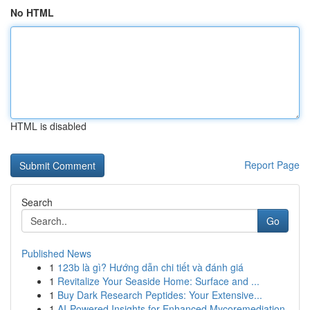
No HTML
HTML is disabled
Report Page
Search
Go
Published News
1
123b là gì? Hướng dẫn chi tiết và đánh giá
1
Revitalize Your Seaside Home: Surface and ...
1
Buy Dark Research Peptides: Your Extensive...
1
AI-Powered Insights for Enhanced Mycoremediation