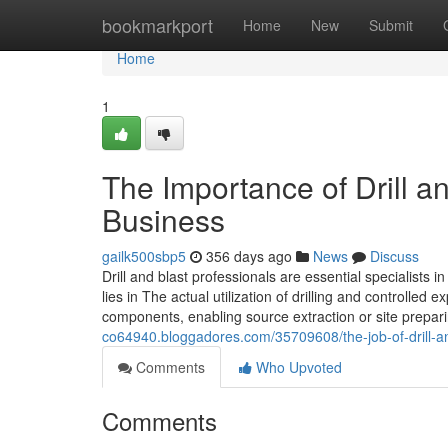
Home
bookmarkport
Home
New
Submit
Home
1
The Importance of Drill a
Business
gailk500sbp5
356 days ago
News
Discuss
Drill and blast professionals are essential specialists i
lies in The actual utilization of drilling and controlled
components, enabling source extraction or site prepar
co64940.bloggadores.com/35709608/the-job-of-drill-an
Comments
Who Upvoted
Comments