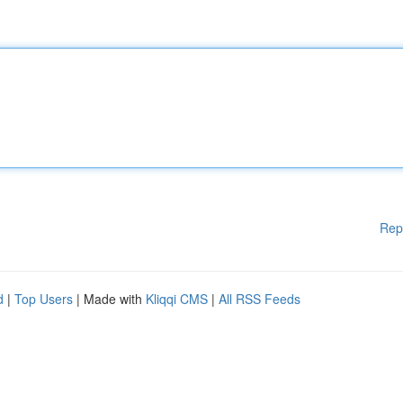
Rep
d
|
Top Users
| Made with
Kliqqi CMS
|
All RSS Feeds