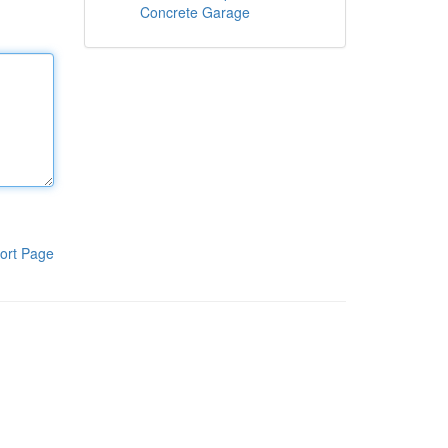
Concrete Garage
ort Page