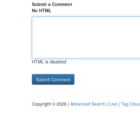
Submit a Comment
No HTML
HTML is disabled
Copyright © 2026 |
Advanced Search
|
Live
|
Tag Clou