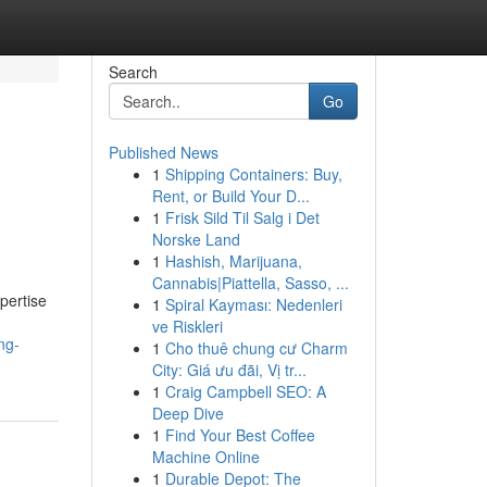
Search
Go
Published News
1
Shipping Containers: Buy,
Rent, or Build Your D...
1
Frisk Sild Til Salg i Det
Norske Land
1
Hashish, Marijuana,
Cannabis|Piattella, Sasso, ...
xpertise
1
Spiral Kayması: Nedenleri
h
ve Riskleri
ing-
1
Cho thuê chung cư Charm
City: Giá ưu đãi, Vị tr...
1
Craig Campbell SEO: A
Deep Dive
1
Find Your Best Coffee
Machine Online
1
Durable Depot: The