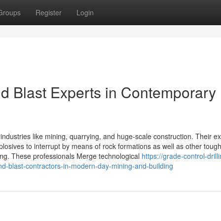
Groups
Register
Login
nd Blast Experts in Contemporary
n industries like mining, quarrying, and huge-scale construction. Their e
 explosives to interrupt by means of rock formations as well as other toug
ing. These professionals Merge technological
https://grade-control-drill
d-blast-contractors-in-modern-day-mining-and-building