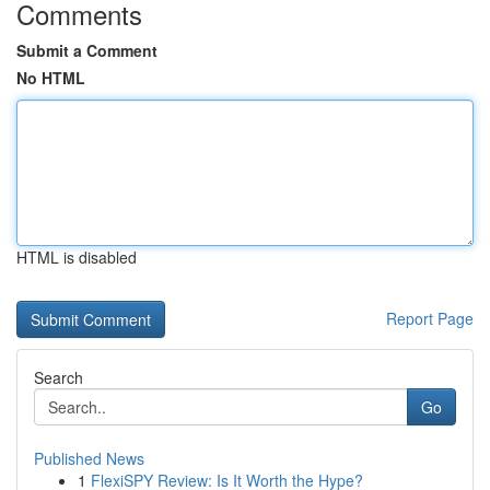
Comments
Submit a Comment
No HTML
HTML is disabled
Report Page
Search
Go
Published News
1
FlexiSPY Review: Is It Worth the Hype?