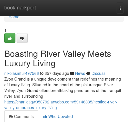
Home
bookmarkport
Togg
navi
Home
1
Boasting River Valley Meets
Luxury Living
nikolasmfur497566
357 days ago
News
Discuss
Zyon Grand is a unique development that redefines the meaning
of luxury living. Situated in the heart of the picturesque River
Valley, Zyon Grand offers breathtaking panoramas of the tranquil
river and surrounding
https://charlietlgw056792.arwebo.com/59148335/nestled-river-
valley-embraces-luxury-living
Comments
Who Upvoted