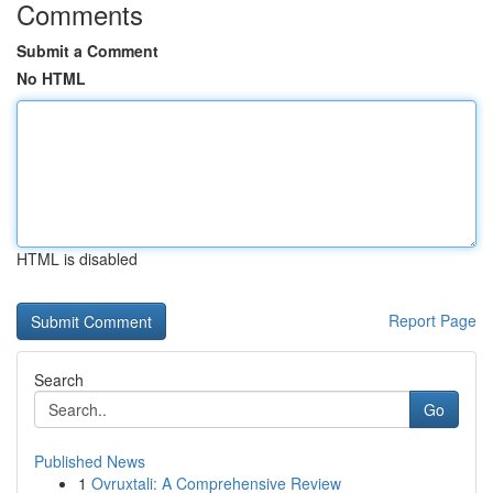
Comments
Submit a Comment
No HTML
HTML is disabled
Report Page
Search
Go
Published News
1
Ovruxtali: A Comprehensive Review