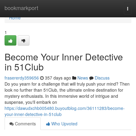
Home
bookmarkport
Togg
navi
Home
1
Become Your Inner Detective
in 51Club
frasererdy359656
357 days ago
News
Discuss
Do you yearn for a challenge that will truly push your mind? Then
look no further than 51Club, the ultimate online destination for
mystery enthusiasts. In this immersive world of intrigue and
suspense, you'll embark on
https://dawudxchb005480.buyoutblog.com/36111283/become-
your-inner-detective-in-51club
Comments
Who Upvoted