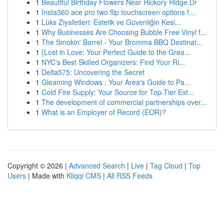
1
Beautiful Birthday Flowers Near Hickory Ridge Dr
1
Insta360 ace pro two flip touchscreen options f...
1
Lüks Ziyafetleri: Estetik ve Güvenliğin Kesi...
1
Why Businesses Are Choosing Bubble Free Vinyl f...
1
The Smokin' Barrel - Your Bromma BBQ Destinat...
1
{Lost in Love: Your Perfect Guide to the Grea...
1
NYC's Best Skilled Organizers: Find Your Ri...
1
Delta575: Uncovering the Secret
1
Gleaming Windows : Your Area's Guide to Pa...
1
Cold Fire Supply: Your Source for Top-Tier Ext...
1
The development of commercial partnerships over...
1
What is an Employer of Record (EOR)?
Copyright © 2026 |
Advanced Search
|
Live
|
Tag Cloud
|
Top
Users
| Made with
Kliqqi CMS
|
All RSS Feeds