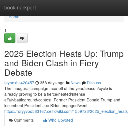
Home
bookmarkport
Home
1
2025 Election Heats Up: Trump
and Biden Clash in Fiery
Debate
tayaexhs420457
358 days ago
News
Discuss
The inaugural campaign face-off of the year/season/cycle is
already proving to be a fierce/heated/intense
affair/battleground/contest. Former President Donald Trump and
incumbent President Joe Biden engaged/went
https://roryyvbo563167.celticwiki.com/1559723/2025_election_hea
Comments
Who Upvoted