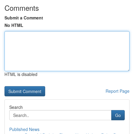
Comments
Submit a Comment
No HTML
HTML is disabled
Report Page
Search
Go
Published News