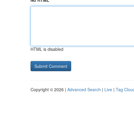
No HTML
HTML is disabled
Copyright © 2026 |
Advanced Search
|
Live
|
Tag Clou