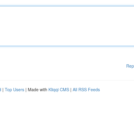
Rep
d
|
Top Users
| Made with
Kliqqi CMS
|
All RSS Feeds