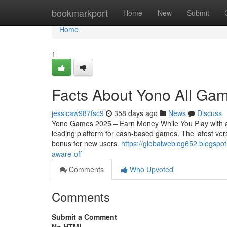
Home
bookmarkport
Home
New
Submit
Home
1
Facts About Yono All Gam
jessicaw987fsc9
358 days ago
News
Discuss
Yono Games 2025 – Earn Money While You Play with a
leading platform for cash-based games. The latest vers
bonus for new users.
https://globalweblog652.blogsp
aware-off
Comments
Who Upvoted
Comments
Submit a Comment