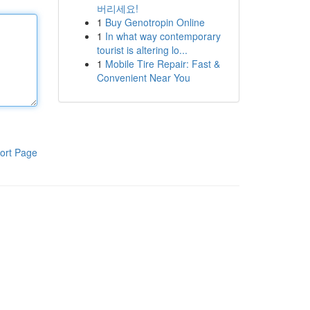
버리세요!
1
Buy Genotropin Online
1
In what way contemporary
tourist is altering lo...
1
Mobile Tire Repair: Fast &
Convenient Near You
ort Page