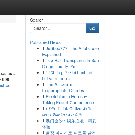
Search
Go
Published News
1
Jollibee777: The Viral craze
Explained
1
Top Hair Transplants in San
Diego County: Yo...
1
123b là gì? Giải thích chi
nes as a
tiết và nhận xét
 ₹999
1
The Answer on
st-be-
Inappropriate Queries
1
Electrician in Hornsby
Taking Expert Competence...
1
บริษัท Think Cutive จำกัด:
ความคิดสร้างสรรค์ ที...
1
澳门金沙：娱乐胜地，精彩
体验
1
출장 마사지로 피로를 날려