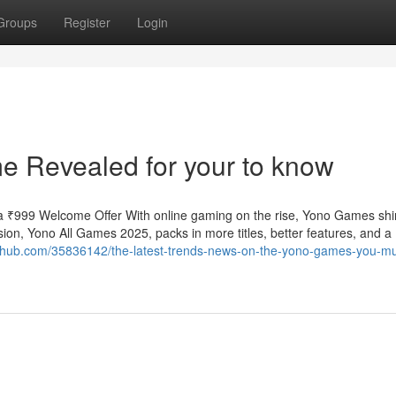
Groups
Register
Login
e Revealed for your to know
 ₹999 Welcome Offer With online gaming on the rise, Yono Games shi
ion, Yono All Games 2025, packs in more titles, better features, and a
othub.com/35836142/the-latest-trends-news-on-the-yono-games-you-mu