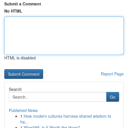
Submit a Comment
No HTML
HTML is disabled
Report Page
Search
Go
Published News
1
How modern cultures harness shared wisdom to
ha...
1
Wow388: Is It Worth the Hype?