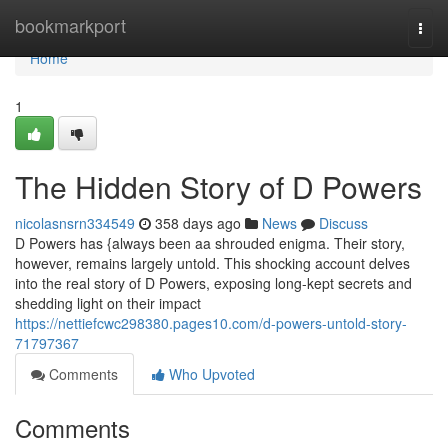
Home
bookmarkport
Togg
navi
Home
1
The Hidden Story of D Powers
nicolasnsrn334549
358 days ago
News
Discuss
D Powers has {always been aa shrouded enigma. Their story,
however, remains largely untold. This shocking account delves
into the real story of D Powers, exposing long-kept secrets and
shedding light on their impact
https://nettiefcwc298380.pages10.com/d-powers-untold-story-
71797367
Comments
Who Upvoted
Comments