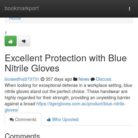
Home
bookmarkport
Togg
navi
Home
1
Excellent Protection with Blue
Nitrile Gloves
louisedfna573731
357 days ago
News
Discuss
When looking for exceptional defense in a workplace setting, blue
nitrile gloves stand out the perfect choice. These handwear are
highly regarded for their strength, providing an unyielding barrier
against a broad
https://tigergloves.com.au/product/blue-nitrile-
gloves/
Comments
Who Upvoted
Comments