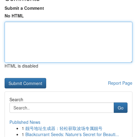
Submit a Comment
No HTML
HTML is disabled
Report Page
Search
Go
Published News
1
靓号地址生成器：轻松获取波场专属靓号
1
Blackcurrant Seeds: Nature's Secret for Beauti...