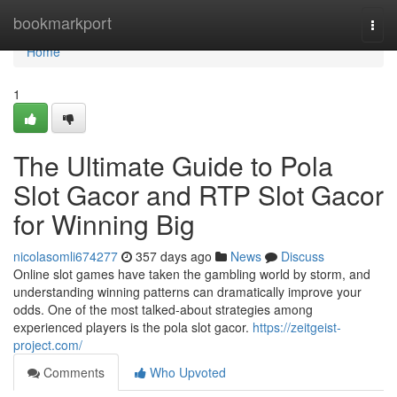
Home
bookmarkport
Togg
navi
Home
1
The Ultimate Guide to Pola
Slot Gacor and RTP Slot Gacor
for Winning Big
nicolasomli674277
357 days ago
News
Discuss
Online slot games have taken the gambling world by storm, and
understanding winning patterns can dramatically improve your
odds. One of the most talked-about strategies among
experienced players is the pola slot gacor.
https://zeitgeist-
project.com/
Comments
Who Upvoted