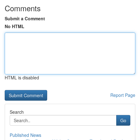
Comments
Submit a Comment
No HTML
HTML is disabled
Report Page
Search
Go
Published News