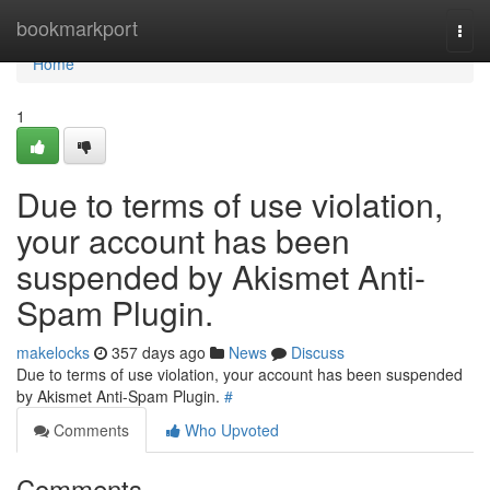
Home
bookmarkport
Togg
navi
Home
1
Due to terms of use violation,
your account has been
suspended by Akismet Anti-
Spam Plugin.
makelocks
357 days ago
News
Discuss
Due to terms of use violation, your account has been suspended
by Akismet Anti-Spam Plugin.
#
Comments
Who Upvoted
Comments