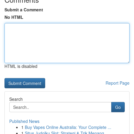
Submit a Comment
No HTML
HTML is disabled
Report Page
Search
Go
Published News
1
Buy Vapes Online Australia: Your Complete ...
1
Situs Judolku Slot: Strategi & Trik Menang