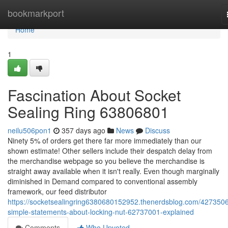
Home
bookmarkport
Home
1
Fascination About Socket
Sealing Ring 63806801
neilu506pon1
357 days ago
News
Discuss
Ninety 5% of orders get there far more immediately than our
shown estimate! Other sellers include their despatch delay from
the merchandise webpage so you believe the merchandise is
straight away available when it isn't really. Even though marginally
diminished in Demand compared to conventional assembly
framework, our feed distributor
https://socketsealingring6380680152952.thenerdsblog.com/4273506
simple-statements-about-locking-nut-62737001-explained
Comments
Who Upvoted