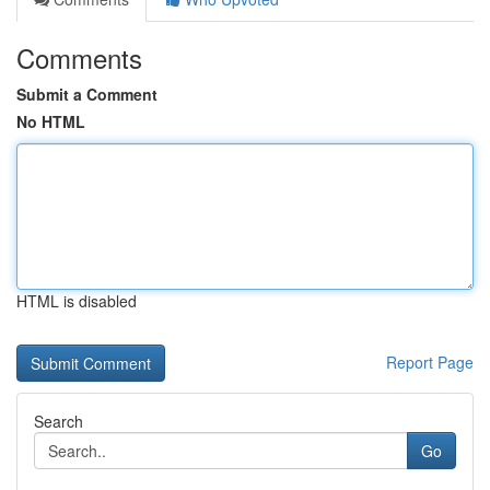
Comments
Submit a Comment
No HTML
HTML is disabled
Report Page
Search
Go