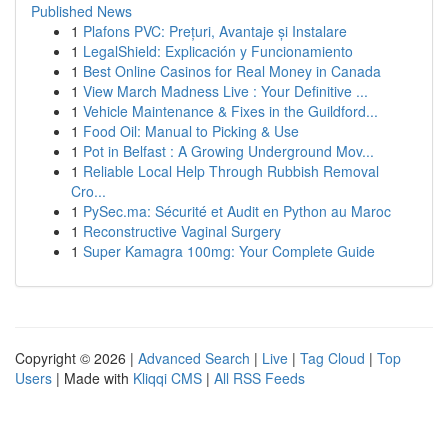
Published News
1
Plafons PVC: Prețuri, Avantaje și Instalare
1
LegalShield: Explicación y Funcionamiento
1
Best Online Casinos for Real Money in Canada
1
View March Madness Live : Your Definitive ...
1
Vehicle Maintenance & Fixes in the Guildford...
1
Food Oil: Manual to Picking & Use
1
Pot in Belfast : A Growing Underground Mov...
1
Reliable Local Help Through Rubbish Removal
Cro...
1
PySec.ma: Sécurité et Audit en Python au Maroc
1
Reconstructive Vaginal Surgery
1
Super Kamagra 100mg: Your Complete Guide
Copyright © 2026 |
Advanced Search
|
Live
|
Tag Cloud
|
Top
Users
| Made with
Kliqqi CMS
|
All RSS Feeds