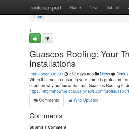
Home
bookmarkport
Home
New
Submit
Home
1
Guascos Roofing: Your Tr
Installations
mattieoqcg338931
357 days ago
News
Discus
When it comes to ensuring your home is protected from 
count on why homeowners trust Guascos Roofing to del
https://http://showmelocal.dailynews.com/profile.asp
Comments
Who Upvoted
Comments
Submit a Comment