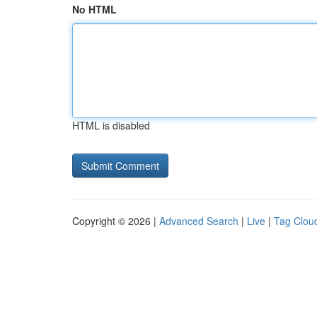
No HTML
HTML is disabled
Copyright © 2026 |
Advanced Search
|
Live
|
Tag Clou