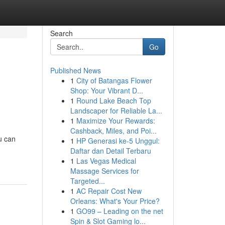
Search
Go
Published News
1
City of Batangas Flower
Shop: Your Vibrant D...
1
Round Lake Beach Top
Landscaper for Reliable La...
1
Maximize Your Rewards:
Cashback, Miles, and Poi...
u can
1
HP Generasi ke-5 Unggul:
Daftar dan Detail Terbaru
1
Las Vegas Medical
Massage Services for
Targeted...
1
AC Repair Cost New
Orleans: What's Your Price?
1
GO99 – Leading on the net
Spin & Slot Gaming lo...