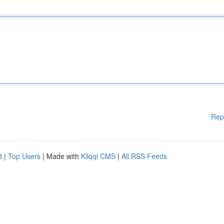
Rep
d
|
Top Users
| Made with
Kliqqi CMS
|
All RSS Feeds