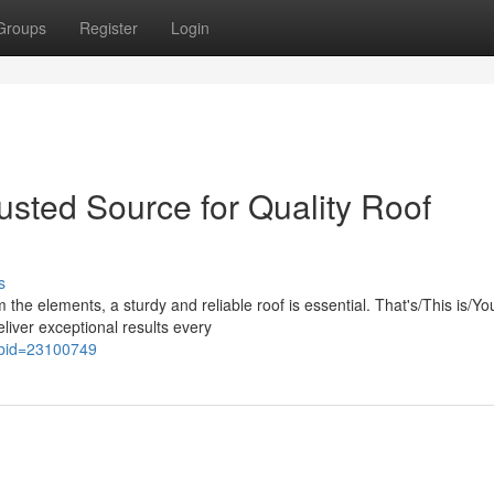
Groups
Register
Login
usted Source for Quality Roof
s
the elements, a sturdy and reliable roof is essential. That's/This is/Yo
iver exceptional results every
x?bid=23100749