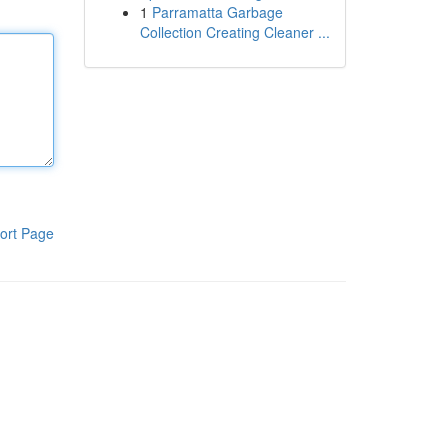
1
Parramatta Garbage
Collection Creating Cleaner ...
ort Page