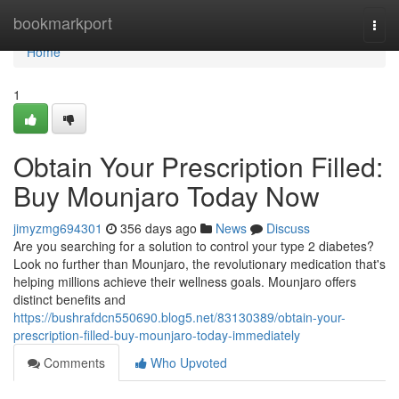
Home
bookmarkport
Togg
navi
Home
1
Obtain Your Prescription Filled:
Buy Mounjaro Today Now
jimyzmg694301
356 days ago
News
Discuss
Are you searching for a solution to control your type 2 diabetes?
Look no further than Mounjaro, the revolutionary medication that's
helping millions achieve their wellness goals. Mounjaro offers
distinct benefits and
https://bushrafdcn550690.blog5.net/83130389/obtain-your-
prescription-filled-buy-mounjaro-today-immediately
Comments
Who Upvoted