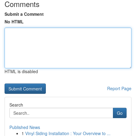
Comments
Submit a Comment
No HTML
HTML is disabled
Report Page
Search
Go
Published News
1
Vinyl Siding Installation : Your Overview to ...