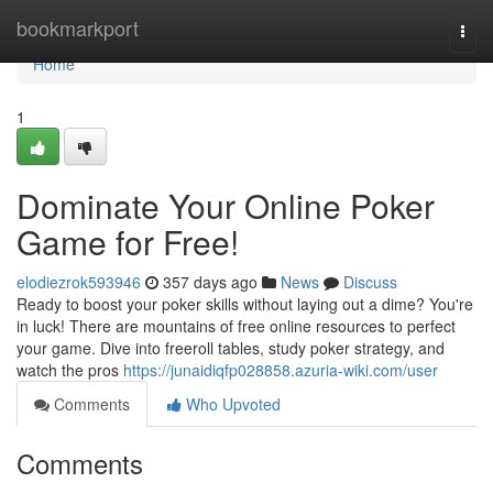
Home
bookmarkport
Togg
navi
Home
1
Dominate Your Online Poker
Game for Free!
elodiezrok593946
357 days ago
News
Discuss
Ready to boost your poker skills without laying out a dime? You're
in luck! There are mountains of free online resources to perfect
your game. Dive into freeroll tables, study poker strategy, and
watch the pros
https://junaidiqfp028858.azuria-wiki.com/user
Comments
Who Upvoted
Comments