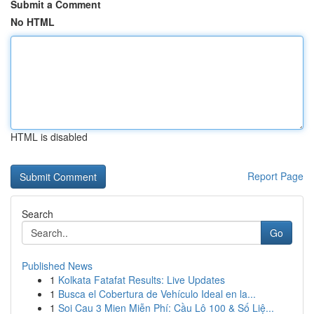
Submit a Comment
No HTML
HTML is disabled
Report Page
Search
Go
Published News
1
Kolkata Fatafat Results: Live Updates
1
Busca el Cobertura de Vehículo Ideal en la...
1
Soi Cau 3 Mien Miễn Phí: Cầu Lô 100 & Số Liệ...